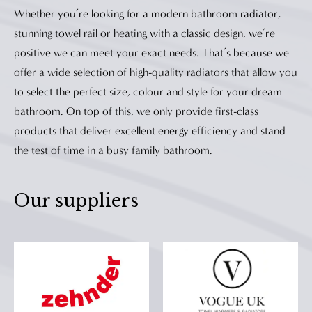
manufacture radiators and towel rails that
Whether you’re looking for a modern bathroom radiator,
efficiently heat your home without forfeiting
stunning towel rail or heating with a classic design, we’re
form. Every product in their ranges are design-
positive we can meet your exact needs. That’s because we
conscious, meaning there's a stylish solution for
offer a wide selection of high-quality radiators that allow you
all tastes.
to select the perfect size, colour and style for your dream
bathroom. On top of this, we only provide first-class
products that deliver excellent energy efficiency and stand
the test of time in a busy family bathroom.
Our suppliers