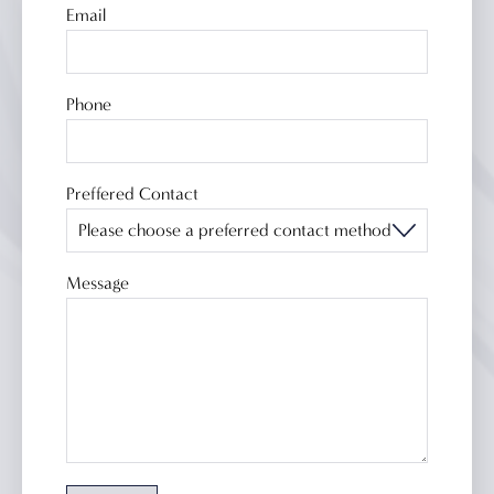
Email
Phone
Bathroom products
Ex-display
Preffered Contact
How we work
Our brands
Our showroom
Message
About us
Case studies
Contact