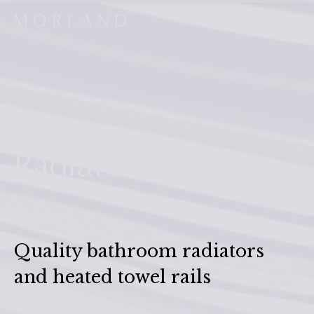
CLOSE
Radiators
Quality bathroom radiators
Zehnder
and heated towel rails
Zehnder uses modern technology to