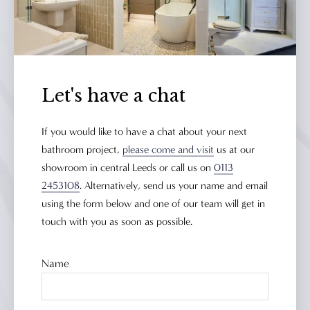
Let's have a chat
If you would like to have a chat about your next
bathroom project,
please come and visit
us at our
showroom in central Leeds or call us on
0113
2453108
. Alternatively, send us your name and email
using the form below and one of our team will get in
touch with you as soon as possible.
Name