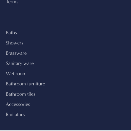
Terms
Baths
Showers
Brassware
Sanitary ware
Wet room
Bathroom furniture
Bathroom tiles
Accessories
Radiators
← Continue shopping