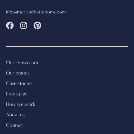
info@morlandbathrooms.com
Our showroom
Our brands
Case studies
Ex-display
How we work
About us
Contact